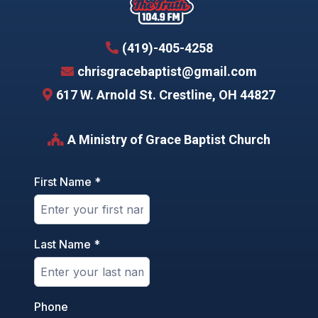
(419)-405-4258
chrisgracebaptist@gmail.com
617 W. Arnold St. Crestline, OH 44827
A Ministry of
Grace Baptist Church
First Name
*
Last Name
*
Phone