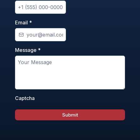
Email
*
Message
*
Captcha
Submit