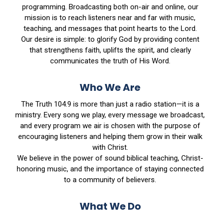
programming. Broadcasting both on-air and online, our
mission is to reach listeners near and far with music,
teaching, and messages that point hearts to the Lord.
Our desire is simple: to glorify God by providing content
that strengthens faith, uplifts the spirit, and clearly
communicates the truth of His Word.
Who We Are
The Truth 104.9 is more than just a radio station—it is a
ministry. Every song we play, every message we broadcast,
and every program we air is chosen with the purpose of
encouraging listeners and helping them grow in their walk
with Christ.
We believe in the power of sound biblical teaching, Christ-
honoring music, and the importance of staying connected
to a community of believers.
What We Do