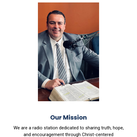
Our Mission
We are a radio station dedicated to sharing truth, hope,
and encouragement through Christ-centered