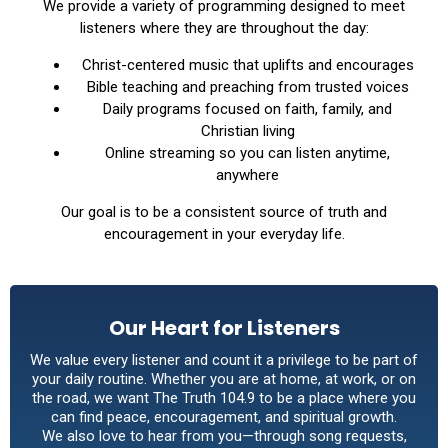
We provide a variety of programming designed to meet
listeners where they are throughout the day:
Christ-centered music that uplifts and encourages
Bible teaching and preaching from trusted voices
Daily programs focused on faith, family, and
Christian living
Online streaming so you can listen anytime,
anywhere
Our goal is to be a consistent source of truth and
encouragement in your everyday life.
Our Heart for Listeners
We value every listener and count it a privilege to be part of
your daily routine. Whether you are at home, at work, or on
the road, we want The Truth 104.9 to be a place where you
can find peace, encouragement, and spiritual growth.
We also love to hear from you—through song requests,