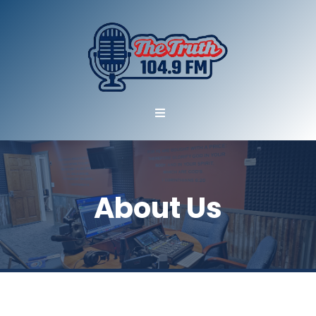
About Us