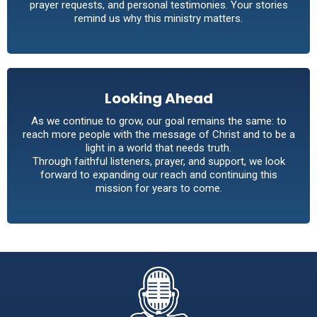
prayer requests, and personal testimonies. Your stories
remind us why this ministry matters.
Looking Ahead
As we continue to grow, our goal remains the same: to
reach more people with the message of Christ and to be a
light in a world that needs truth.
Through faithful listeners, prayer, and support, we look
forward to expanding our reach and continuing this
mission for years to come.