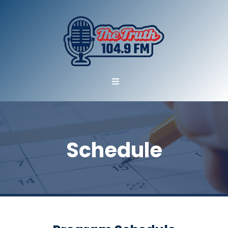
Schedule