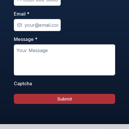
Email
*
Message
*
Captcha
Submit