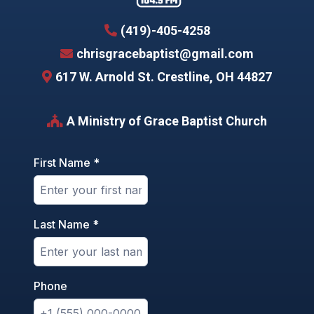
(419)-405-4258
chrisgracebaptist@gmail.com
617 W. Arnold St. Crestline, OH 44827
A Ministry of
Grace Baptist Church
First Name
*
Last Name
*
Phone