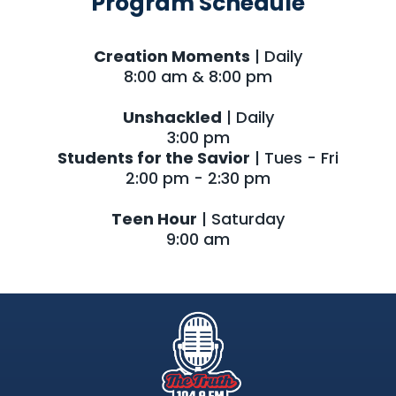
Program Schedule
Creation Moments
| Daily
8:00 am & 8:00 pm
Unshackled
| Daily
3:00 pm
Students for the Savior
| Tues - Fri
2:00 pm - 2:30 pm
Teen Hour
| Saturday
9:00 am